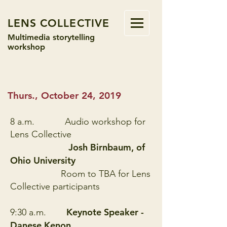
LENS COLLECTIVE
Multimedia storytelling
workshop
Thurs., October 24, 2019
8 a.m.
Audio workshop for
Lens Collective
Josh Birnbaum, of
Ohio University
Room to TBA for Lens
Collective participants
Keynote Speaker -
9:30 a.m.
Danese Kenon