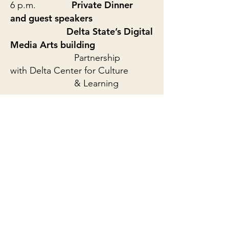
Private Dinner
6 p.m.
and guest speakers
Delta State’s Digital
Media Arts building
Partnership
with Delta Center for Culture
& Learning
Sat., October 26, 2019
9 a.m.
Smiley Pool, of The
Dallas Morning News
**Students edit projects 9:30 a.m.
- 6:30 p.m.**
7 p.m.
Premiere of student
projects!!!
Overby Auditorium, f
ree