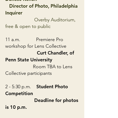
Director of Photo, Philadelphia
Inquirer
Overby Auditorium,
free & open to public
11 a.m. Premiere Pro
workshop for Lens Collective
Curt Chandler, of
Penn State University
Room TBA to Lens
Collective participants
Student Photo
2 - 5:30 p.m.
Competition
Deadline for photos
is 10 p.m.